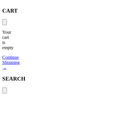
CART
Your
cart
is
empty
Continue
Shopping
→
SEARCH
Search