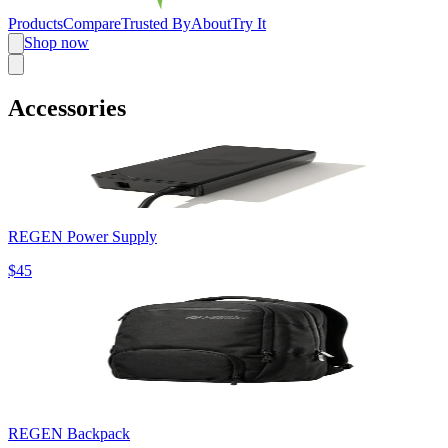
Products
Compare
Trusted By
About
Try It
Shop now
Accessories
REGEN Power Supply
$45
REGEN Backpack