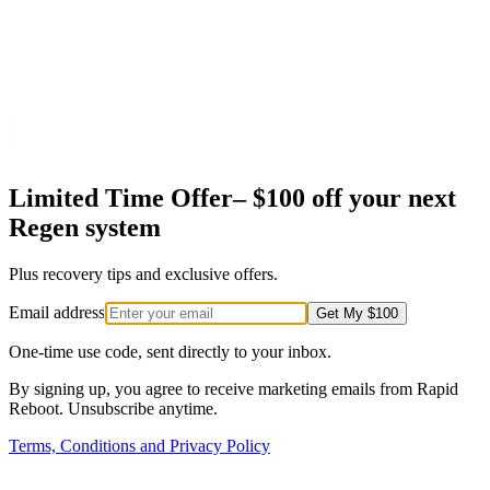
Limited Time Offer–
$100 off
your next
Regen system
Plus recovery tips and exclusive offers.
Email address
Get My $100
One-time use code, sent directly to your inbox.
By signing up, you agree to receive marketing emails from Rapid
Reboot. Unsubscribe anytime.
Terms, Conditions and Privacy Policy