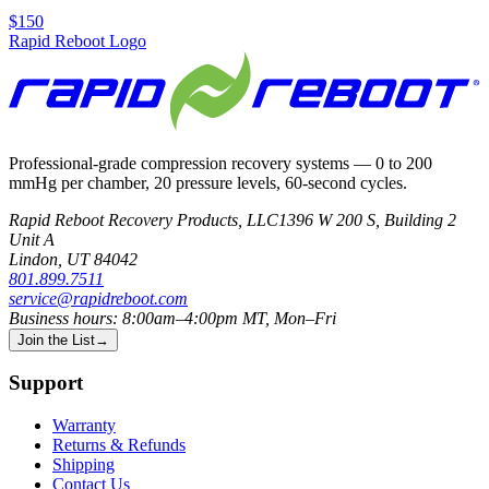
$150
Rapid Reboot Logo
Professional-grade compression recovery systems — 0 to 200
mmHg per chamber, 20 pressure levels, 60-second cycles.
Rapid Reboot Recovery Products, LLC
1396 W 200 S, Building 2
Unit A
Lindon
,
UT
84042
801.899.7511
service@rapidreboot.com
Business hours: 8:00am–4:00pm MT, Mon–Fri
Join the List
→
Support
Warranty
Returns & Refunds
Shipping
Contact Us