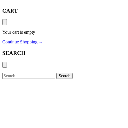
CART
Your cart is empty
Continue Shopping
→
SEARCH
Search