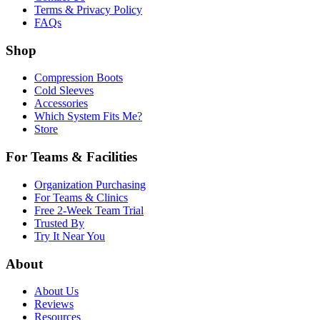
Terms & Privacy Policy
FAQs
Shop
Compression Boots
Cold Sleeves
Accessories
Which System Fits Me?
Store
For Teams & Facilities
Organization Purchasing
For Teams & Clinics
Free 2-Week Team Trial
Trusted By
Try It Near You
About
About Us
Reviews
Resources