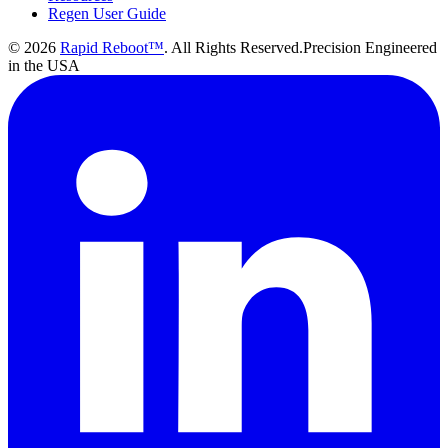
Regen User Guide
©
2026
Rapid Reboot™
. All Rights Reserved.
Precision Engineered
in the USA