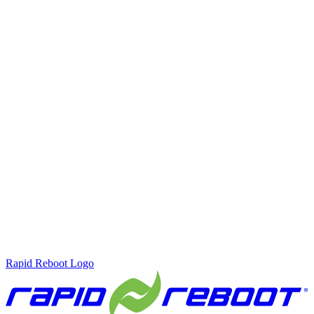
Rapid Reboot Logo