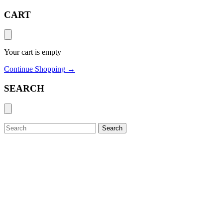
CART
Your cart is empty
Continue Shopping
→
SEARCH
Search