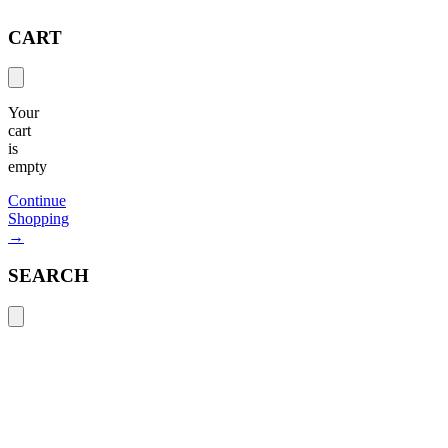
CART
Your
cart
is
empty
Continue
Shopping
→
SEARCH
Search