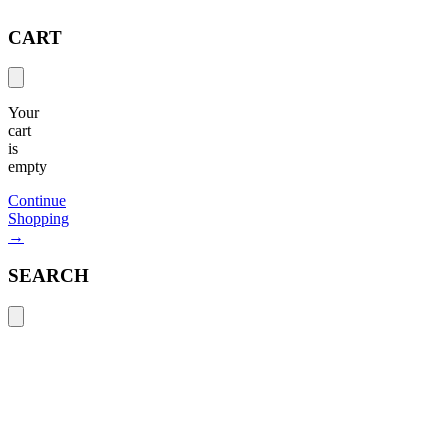
CART
Your
cart
is
empty
Continue
Shopping
→
SEARCH
Search