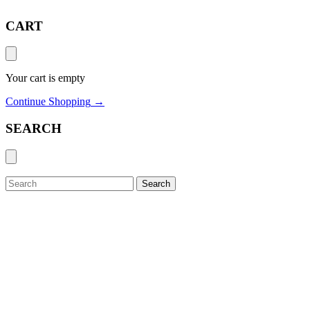
CART
Your cart is empty
Continue Shopping
→
SEARCH
Search