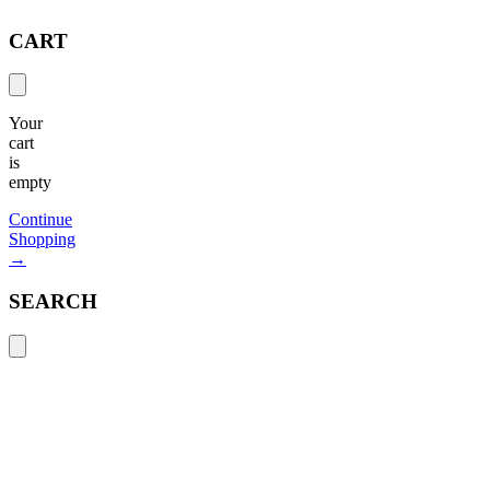
CART
Your
cart
is
empty
Continue
Shopping
→
SEARCH
Search