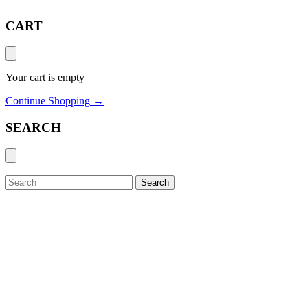
CART
Your cart is empty
Continue Shopping
→
SEARCH
Search